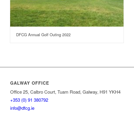
DFCG Annual Golf Outing 2022
GALWAY OFFICE
Office 25, Calbro Court, Tuam Road, Galway, H91 YKH4
+353 (0) 91 380792
info@dfcg.ie