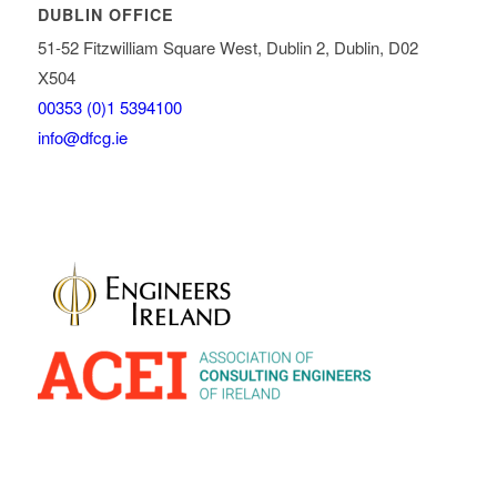
DUBLIN OFFICE
51-52 Fitzwilliam Square West, Dublin 2, Dublin, D02
X504
00353 (0)1 5394100
info@dfcg.ie