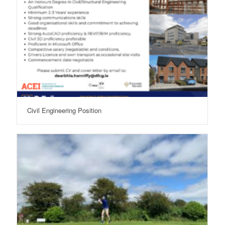
Civil Engineering Position