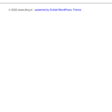
© 2022 www.dfcg.ie -
powered by Enfold WordPress Theme