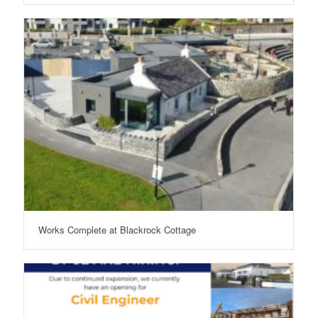
Works Complete at Blackrock Cottage