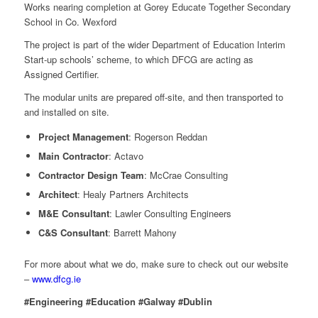
Works nearing completion at Gorey Educate Together Secondary
School in Co. Wexford
The project is part of the wider Department of Education Interim
Start-up schools’ scheme, to which DFCG are acting as
Assigned Certifier.
The modular units are prepared off-site, and then transported to
and installed on site.
Project Management
: Rogerson Reddan
Main Contractor
: Actavo
Contractor Design Team
: McCrae Consulting
Architect
: Healy Partners Architects
M&E Consultant
: Lawler Consulting Engineers
C&S Consultant
: Barrett Mahony
For more about what we do, make sure to check out our website
–
www.dfcg.ie
#Engineering #Education #Galway #Dublin