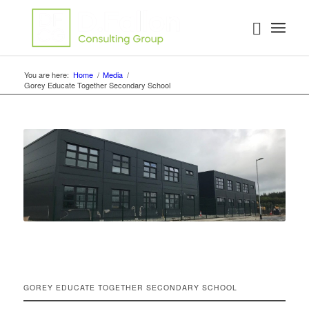
You are here:
Home
/
Media
/
Gorey Educate Together Secondary School
GOREY EDUCATE TOGETHER SECONDARY SCHOOL