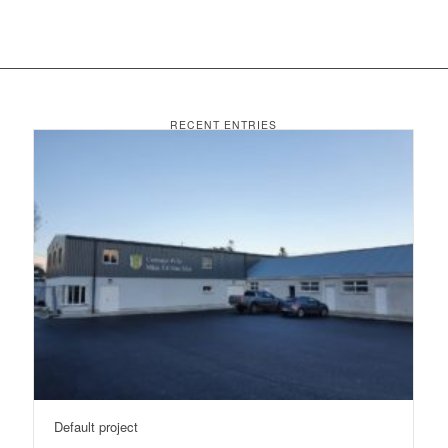
RECENT ENTRIES
Default project